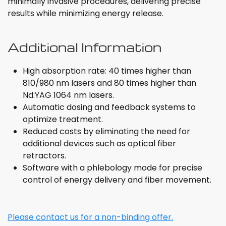
minimally invasive procedures, delivering precise
results while minimizing energy release.
Additional Information
High absorption rate: 40 times higher than
810/980 nm lasers and 80 times higher than
Nd:YAG 1064 nm lasers.
Automatic dosing and feedback systems to
optimize treatment.
Reduced costs by eliminating the need for
additional devices such as optical fiber
retractors.
Software with a phlebology mode for precise
control of energy delivery and fiber movement.
Please contact us for a non-binding offer.