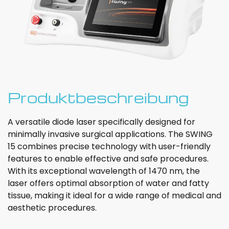
Produktbeschreibung
A versatile diode laser specifically designed for
minimally invasive surgical applications. The SWING
15 combines precise technology with user-friendly
features to enable effective and safe procedures.
With its exceptional wavelength of 1470 nm, the
laser offers optimal absorption of water and fatty
tissue, making it ideal for a wide range of medical and
aesthetic procedures.