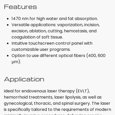
Features
1470 nm for high water and fat absorption.
Versatile applications: vaporization, incision,
excision, ablation, cutting, hemostasis, and
coagulation of soft tissue.
Intuitive touchscreen control panel with
customizable user programs.
Option to use different optical fibers (400, 600
µm).
Application
Ideal for endovenous laser therapy (EVLT),
hemorrhoid treatments, laser lipolysis, as well as
gynecological, thoracic, and spinal surgery. The laser
is specifically tailored to the requirements of modern