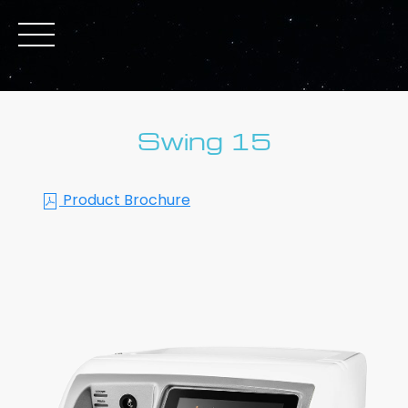
Swing 15
Product Brochure