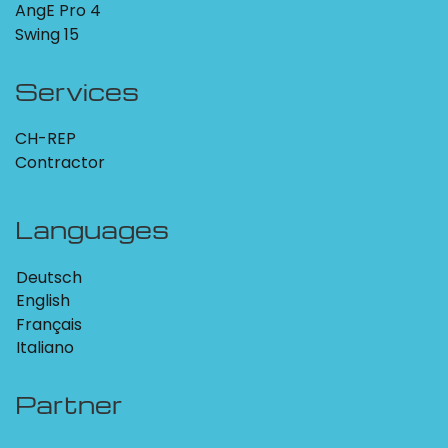
AngE Pro 4
Swing 15
Services
CH-REP
Contractor
Languages
Deutsch
English
Français
Italiano
Partner