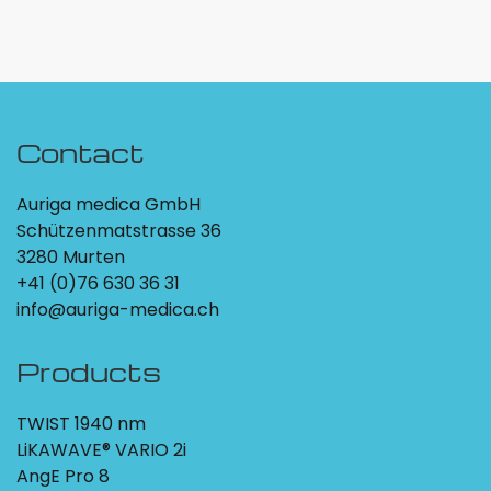
Contact
Auriga medica GmbH
Schützenmatstrasse 36
3280 Murten
+41 (0)76 630 36 31
info@auriga-medica.ch
Products
TWIST 1940 nm
LiKAWAVE® VARIO 2i
AngE Pro 8