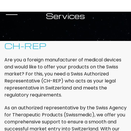
Services
CH-REP
Are you a foreign manufacturer of medical devices
and would like to offer your products on the Swiss
market? For this, you need a Swiss Authorized
Representative (CH-REP) who acts as your legal
representative in Switzerland and meets the
regulatory requirements.
As an authorized representative by the Swiss Agency
for Therapeutic Products (Swissmedic), we offer you
comprehensive support to ensure a smooth and
successful market entry into Switzerland. With our