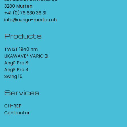
3280 Murten
+41 (0)76 630 36 31
info@auriga-medica.ch
Products
TWIST 1940 nm
LiKAWAVE® VARIO 2i
AngE Pro 8
AngE Pro 4
Swing 15
Services
CH-REP
Contractor