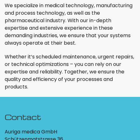
We specialize in medical technology, manufacturing
and process technology, as well as the
pharmaceutical industry. With our in-depth
expertise and extensive experience in these
demanding industries, we ensure that your systems
always operate at their best.
Whether it’s scheduled maintenance, urgent repairs,
or technical optimizations – you can rely on our
expertise and reliability. Together, we ensure the
quality and efficiency of your processes and
products.
Contact
Auriga medica GmbH
Schützenmatstrasse 36