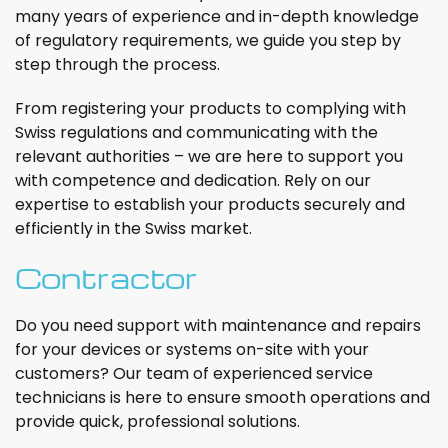
many years of experience and in-depth knowledge
of regulatory requirements, we guide you step by
step through the process.
From registering your products to complying with
Swiss regulations and communicating with the
relevant authorities – we are here to support you
with competence and dedication. Rely on our
expertise to establish your products securely and
efficiently in the Swiss market.
Contractor
Do you need support with maintenance and repairs
for your devices or systems on-site with your
customers? Our team of experienced service
technicians is here to ensure smooth operations and
provide quick, professional solutions.